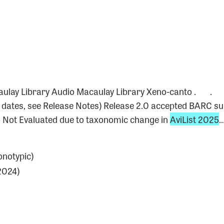
0
acaulay Library Audio Macaulay Library Xeno-canto 
e dates, see Release Notes) Release 2.0 accepted BARC s
 Not Evaluated due to taxonomic change in
AviList 2025
notypic)
2024)