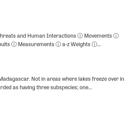
s ⓘ Threats and Human Interactions ⓘ Movements ⓘ
 Moults ⓘ Measurements ⓘ a-z Weights ⓘ…
n Madagascar. Not in areas where lakes freeze over in
egarded as having three subspecies; one…