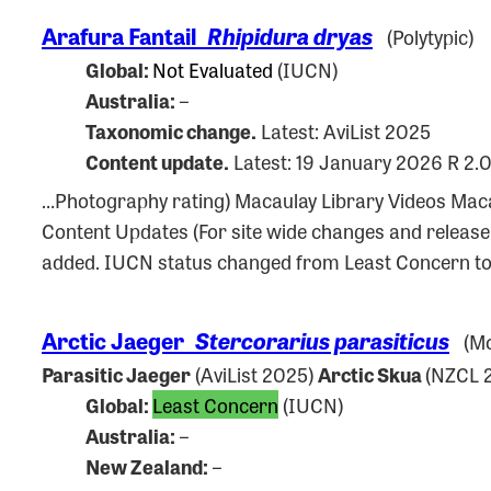
Arafura Fantail
Rhipidura dryas
(Polytypic)
Global:
Not Evaluated
(IUCN)
Australia:
–
Taxonomic change.
Latest: AviList 2025
Content update.
Latest: 19 January 2026 R 2.
…Photography rating) Macaulay Library Videos M
Content Updates (For site wide changes and releas
added. IUCN status changed from Least Concern to
Arctic Jaeger
Stercorarius parasiticus
(Mo
Parasitic Jaeger
(AviList 2025)
Arctic Skua
(NZCL 
Global:
Least Concern
(IUCN)
Australia:
–
New Zealand:
–