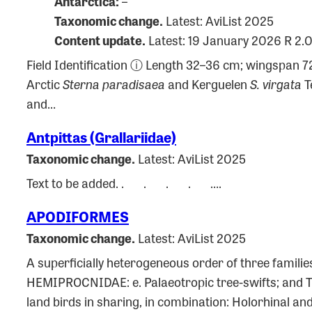
Antarctica:
–
Taxonomic change.
Latest: AviList 2025
Content update.
Latest: 19 January 2026 R 2.
Field Identification ⓘ Length 32–36 cm; wingspan 7
Arctic
Sterna paradisaea
and Kerguelen
S. virgata
Te
and…
Antpittas (Grallariidae)
Taxonomic change.
Latest: AviList 2025
Text to be added. . . . . ….
APODIFORMES
Taxonomic change.
Latest: AviList 2025
A superficially heterogeneous order of three familie
HEMIPROCNIDAE: e. Palaeotropic tree-swifts; and
land birds in sharing, in combination: Holorhinal a