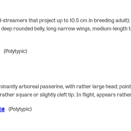
il-streamers that project up to 10.5 cm in breeding adult
d, deep rounded belly, long narrow wings, medium-length ta
(Polytypic)
inantly arboreal passerine, with rather large head; point
h rather square or slightly cleft tip. In flight, appears ra
ca
(Polytypic)