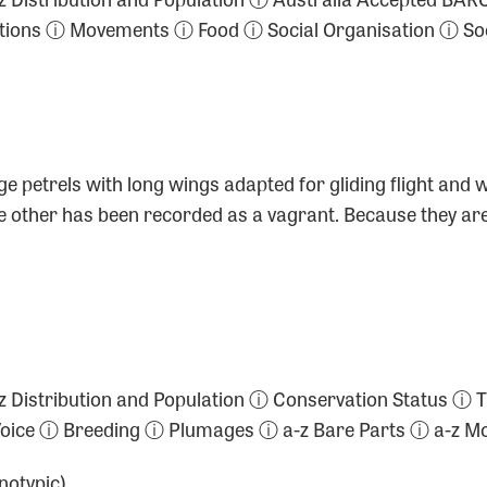
ctions ⓘ Movements ⓘ Food ⓘ Social Organisation ⓘ So
e petrels with long wings adapted for gliding flight and 
ne other has been recorded as a vagrant. Because they are
ⓘ a-z Distribution and Population ⓘ Conservation Statu
 Voice ⓘ Breeding ⓘ Plumages ⓘ a-z Bare Parts ⓘ a-z
otypic)