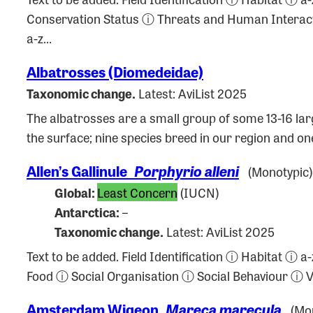
Conservation Status ⓘ Threats and Human Intera
a-z…
Albatrosses (Diomedeidae)
Taxonomic change.
Latest: AviList 2025
The albatrosses are a small group of some 13-16 larg
the surface; nine species breed in our region and o
Allen’s Gallinule
Porphyrio alleni
(Monotypic)
Global:
Least Concern
(IUCN)
Antarctica:
–
Taxonomic change.
Latest: AviList 2025
Text to be added. Field Identification ⓘ Habitat 
Food ⓘ Social Organisation ⓘ Social Behaviour ⓘ
Amsterdam Wigeon
Mareca marecula
(Mon