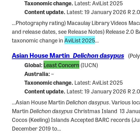
Taxonomic change.
Latest: AviList 2025
Content update.
Latest: 19 January 2026 R 2.
…Photography rating) Macaulay Library Videos Ma
and release dates, see Release Notes) Release 2.0
taxonomic change in
AviList 2025
…
Asian House Martin
Delichon dasypus
(Poly
Global:
Least Concern
(IUCN)
Australia:
–
Taxonomic change.
Latest: AviList 2025
Content update.
Latest: 19 January 2026 R 2.
…Asian House Martin
Delichon dasypus
. Various lo
Martin
Delichon dasypus
Christmas Island 13 Janua
Cocos (Keeling) Islands Accepted BARC records (J
December 2019 to…