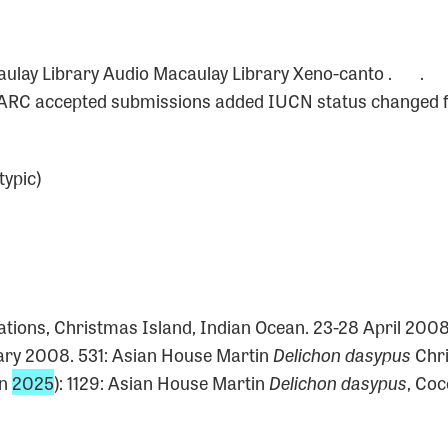
0
caulay Library Audio Macaulay Library Xeno-canto . .
 BARC accepted submissions added IUCN status changed f
typic)
0
cations, Christmas Island, Indian Ocean. 23-28 April 200
ry 2008. 531: Asian House Martin
Delichon dasypus
Chri
un
2025
): 1129: Asian House Martin
Delichon dasypus
, Coc