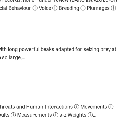
cial Behaviour ⓘ Voice ⓘ Breeding ⓘ Plumages ⓘ
with long powerful beaks adapted for seizing prey at
 so large,…
s ⓘ Threats and Human Interactions ⓘ Movements ⓘ
 Moults ⓘ Measurements ⓘ a-z Weights ⓘ…