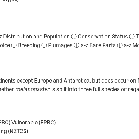
ⓘ a-z Distribution and Population ⓘ Conservation Statu
 Voice ⓘ Breeding ⓘ Plumages ⓘ a-z Bare Parts ⓘ a-z
continents except Europe and Antarctica, but does occur o
whether
melanogaster
is split into three full species or r
BC) Vulnerable (EPBC)
ing (NZTCS)