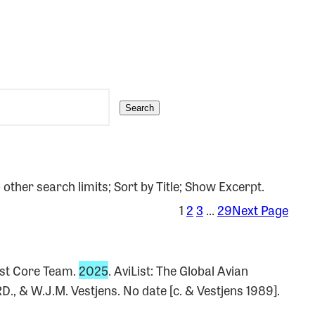
Search
 other search limits; Sort by Title; Show Excerpt.
1
2
3
…
29
Next Page
ist Core Team.
2025
. AviList: The Global Avian
D., & W.J.M. Vestjens. No date [c. & Vestjens 1989].