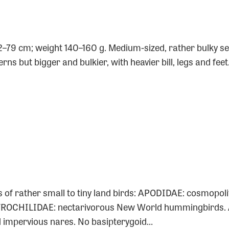
0
2–79 cm; weight 140–160 g. Medium-sized, rather bulky se
rns but bigger and bulkier, with heavier bill, legs and fee
s of rather small to tiny land birds: APODIDAE: cosmopoli
 TROCHILIDAE: nectarivorous New World hummingbirds. 
nd impervious nares. No basipterygoid…