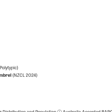
olytypic)
mbrel
(NZCL 2024)
a-z Distribution and Population ⓘ Australia Accepted BAR