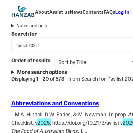
S
About
Assist us
News
Contents
FAQs
Log in
Notes and help
Search for
Order of results
More search options
Displaying 1 – 20 of 578
from
Search for ["avilist 2
Abbreviations and Conventions
…M.A. Hindell, D.W. Eades, & M. Newman. In prep.
At
Checklist, v
2025.
https://doi.org/10.2173/avilist.v
202
The Food of Australian Birds. 1.
…