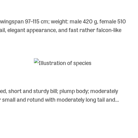
); wingspan 97–115 cm; weight: male 420 g, female 510
il, elegant appearance, and fast rather falcon-like
ed, short and sturdy bill; plump body; moderately
ther small and rotund with moderately long tail and…