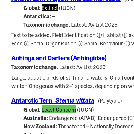
Global:
Extinct
(IUCN)
Antarctica:
–
Taxonomic change.
Latest: AviList 2025
Text to be added. Field Identification ⓘ Habitat 
Food ⓘ Social Organisation ⓘ Social Behaviour ⓘ
Anhinga and Darters (Anhingidae)
Taxonomic change.
Latest: AviList 2025
Large, aquatic birds of still inland waters. On all 
winter. One genus with 2-4 species, depending on 
Antarctic Tern
Sterna vittata
(Polytypic)
Global:
Least Concern
(IUCN)
Australia:
Endangered (APAB), Endangered (EP
New Zealand:
Threatened – Nationally Increas