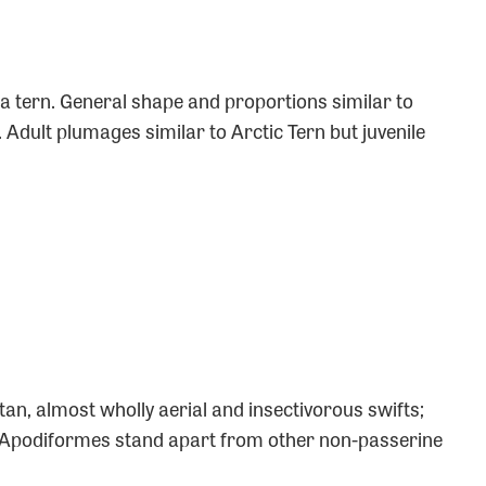
a tern. General shape and proportions similar to
t. Adult plumages similar to Arctic Tern but juvenile
tan, almost wholly aerial and insectivorous swifts;
Apodiformes stand apart from other non-passerine