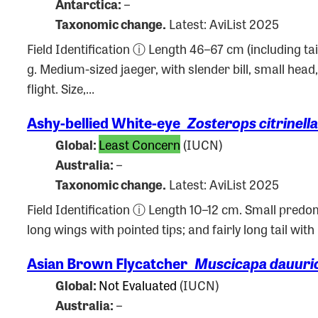
Antarctica:
–
Taxonomic change.
Latest: AviList 2025
Field Identification ⓘ Length 46–67 cm (including ta
g. Medium-sized jaeger, with slender bill, small hea
flight. Size,…
Ashy-bellied White-eye
Zosterops citrinella
Global:
Least Concern
(IUCN)
Australia:
–
Taxonomic change.
Latest: AviList 2025
Field Identification ⓘ Length 10–12 cm. Small predom
long wings with pointed tips; and fairly long tail wit
Asian Brown Flycatcher
Muscicapa dauuri
Global:
Not Evaluated
(IUCN)
Australia:
–