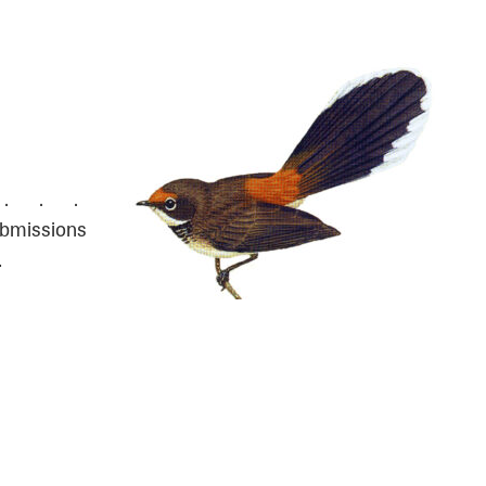
. . . . .
ubmissions
…