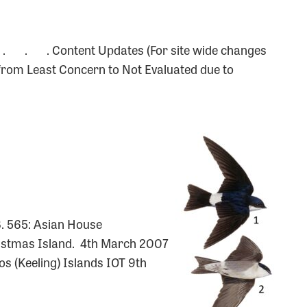
 . . . Content Updates (For site wide changes
rom Least Concern to Not Evaluated due to
8. 565: Asian House
stmas Island. 4th March 2007
os (Keeling) Islands IOT 9th