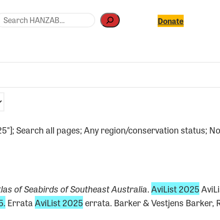
earch
Donate
025"]; Search all pages; Any region/conservation status; No
las of Seabirds of Southeast Australia
.
AviList 2025
AviL
5.
Errata
AviList 2025
errata. Barker & Vestjens Barker, R