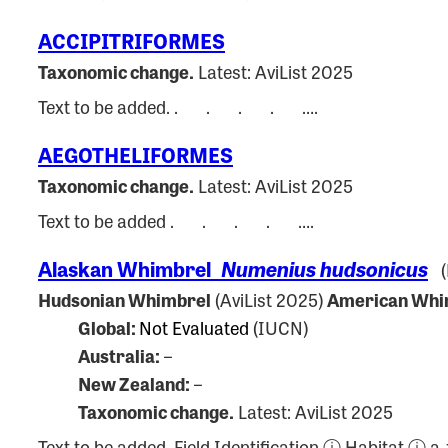
ACCIPITRIFORMES
Taxonomic change.
Latest: AviList 2025
Text to be added. . . . . ….
AEGOTHELIFORMES
Taxonomic change.
Latest: AviList 2025
Text to be added . . . . ….
Alaskan Whimbrel
Numenius hudsonicus
(P
Hudsonian Whimbrel
(AviList 2025)
American Whi
Global:
Not Evaluated
(IUCN)
Australia:
–
New Zealand:
–
Taxonomic change.
Latest: AviList 2025
Text to be added. Field Identification ⓘ Habitat ⓘ 