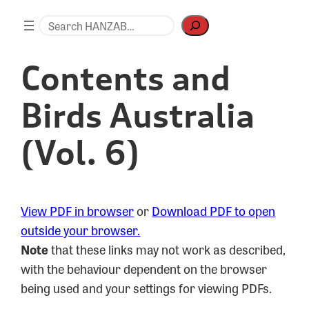
Skip
Search
to
content
Contents and
Birds Australia
(Vol. 6)
View PDF in browser
or
Download PDF to open
outside your browser.
Note
that these links may not work as described,
with the behaviour dependent on the browser
being used and your settings for viewing PDFs.