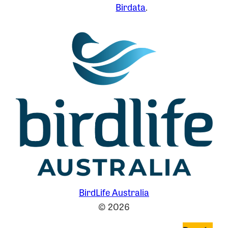
Birdata
.
BirdLife Australia
© 2026