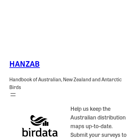
HANZAB
Handbook of Australian, New Zealand and Antarctic
Birds
Help us keep the
Australian distribution
maps up-to-date.
Submit your surveys to