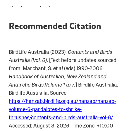
. . . . .
Recommended Citation
BirdLife Australia (2023).
Contents and Birds
Australia (Vol. 6)
. [Text before updates sourced
from: Marchant, S.
et al
(eds) 1990-2006
Handbook of Australian, New Zealand and
Antarctic Birds.Volume 1 to 7.
] Birdlife Australia.
Birdlife Australia. Source:
https://hanzab.birdlife.org.au/hanzab/hanzab-
volume-6-pardalotes-to-shrike-
thrushes/contents-and-birds-australia-vol-6/
Accessed: August 8, 2026 Time Zone: +10:00