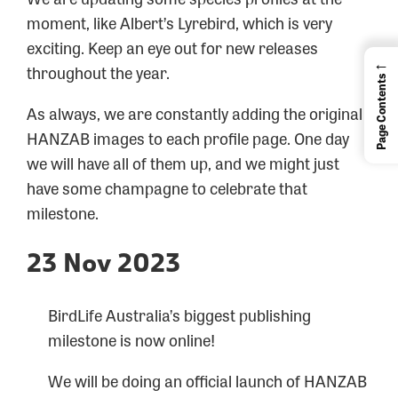
moment, like Albert’s Lyrebird, which is very
exciting. Keep an eye out for new releases
←
throughout the year.
Page Contents
As always, we are constantly adding the original
HANZAB images to each profile page. One day
we will have all of them up, and we might just
have some champagne to celebrate that
milestone.
23 Nov 2023
BirdLife Australia’s biggest publishing
milestone is now online!
We will be doing an official launch of HANZAB