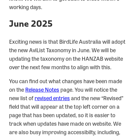
working days.
June 2025
Exciting news is that BirdLife Australia will adopt
the new AviList Taxonomy in June. We will be
updating the taxonomy on the HANZAB website
over the next few months to align with this.
You can find out what changes have been made
on the
Release Notes
page. You will notice the
new list of
revised entries
and the new “Revised”
field that will appear at the top left corner on a
page that has been updated, so it is easier to
track when updates have made on website. We
are also busy improving accessibilty, including,