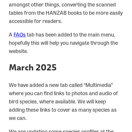
amongst other things, converting the scanned
tables from the HANZAB books to be more easily
accessible for readers.
A
FAQs
tab has been added to the main menu,
hopefully this will help you navigate through the
website.
March 2025
We have added a new tab called “Multimedia”
where you can find links to photos and audio of
bird species, where available. We will keep
adding these links to cover as many species as
we can.
We are updating some species profiles at the