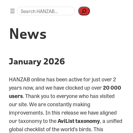
Skip
Search
to
content
News
January 2026
HANZAB online has been active for just over 2
years now, and we have clocked up over
20 000
users
. Thank you to everyone who has visited
our site. We are constantly making
improvements. In this release we have aligned
our taxonomy to the
AviList taxonomy
, a unified
global checklist of the world’s birds. This