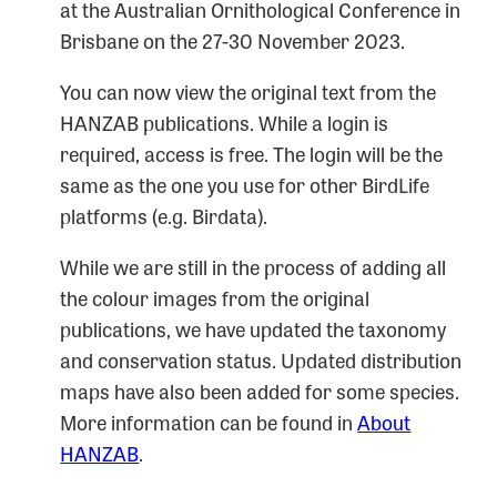
at the Australian Ornithological Conference in
Brisbane on the 27-30 November 2023.
You can now view the original text from the
HANZAB publications. While a login is
required, access is free. The login will be the
same as the one you use for other BirdLife
platforms (e.g. Birdata).
While we are still in the process of adding all
the colour images from the original
publications, we have updated the taxonomy
and conservation status. Updated distribution
maps have also been added for some species.
More information can be found in
About
HANZAB
.