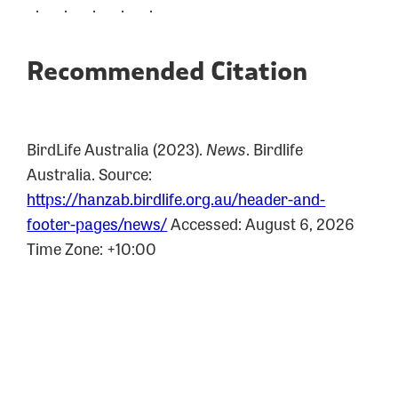
. . . . .
Recommended Citation
BirdLife Australia (2023).
News
.
Birdlife
Australia. Source:
https://hanzab.birdlife.org.au/header-and-
footer-pages/news/
Accessed: August 6, 2026
Time Zone: +10:00