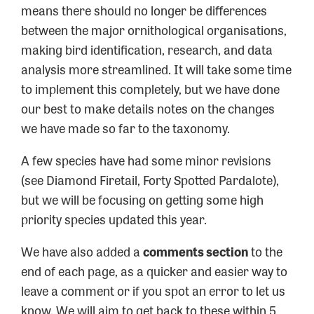
means there should no longer be differences
between the major ornithological organisations,
making bird identification, research, and data
analysis more streamlined. It will take some time
to implement this completely, but we have done
our best to make details notes on the changes
we have made so far to the taxonomy.
A few species have had some minor revisions
(see Diamond Firetail, Forty Spotted Pardalote),
but we will be focusing on getting some high
priority species updated this year.
We have also added a
comments section
to the
end of each page, as a quicker and easier way to
leave a comment or if you spot an error to let us
know. We will aim to get back to these within 5