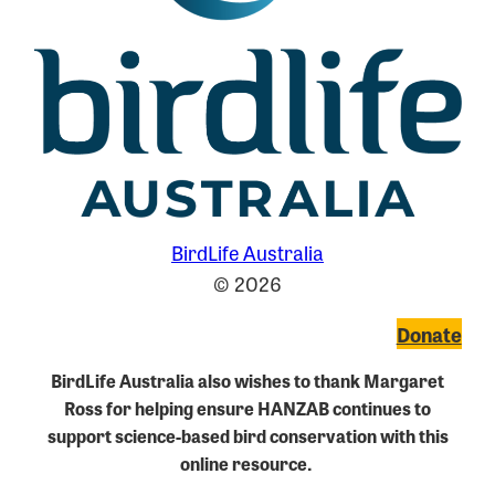
BirdLife Australia
© 2026
Donate
BirdLife Australia also wishes to thank Margaret
Ross for helping ensure HANZAB continues to
support science-based bird conservation with this
online resource.