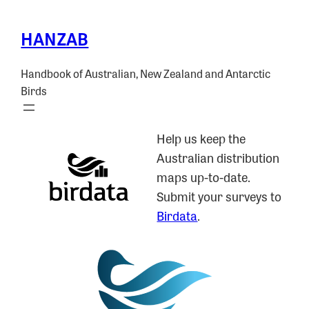
HANZAB
Handbook of Australian, New Zealand and Antarctic
Birds
Help us keep the
Australian distribution
maps up-to-date.
Submit your surveys to
Birdata
.