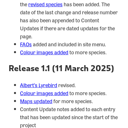
the
revised species
has been added. The
date of the last change and release number
has also been appended to Content
Updates if there are dated updates for the
page.
FAQs
added and included in site menu.
Colour images added
to more species.
Release 1.1 (11 March 2025)
Albert’s Lyrebird
revised.
Colour images added
to more species.
Maps updated
for more species.
Content Update notes added to each entry
that has been updated since the start of the
project