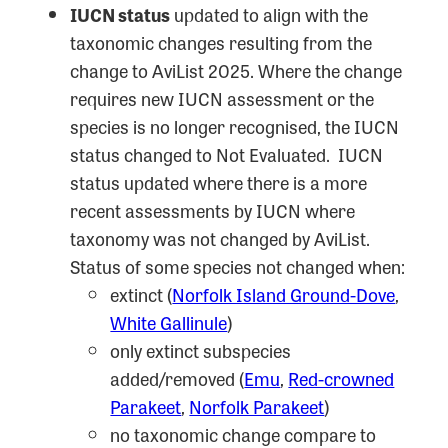
IUCN status
updated to align with the
taxonomic changes resulting from the
change to AviList 2025. Where the change
requires new IUCN assessment or the
species is no longer recognised, the IUCN
status changed to Not Evaluated. IUCN
status updated where there is a more
recent assessments by IUCN where
taxonomy was not changed by AviList.
Status of some species not changed when:
extinct (
Norfolk Island Ground-Dove
,
White Gallinule
)
only extinct subspecies
added/removed (
Emu
,
Red-crowned
Parakeet
,
Norfolk Parakeet
)
no taxonomic change compare to