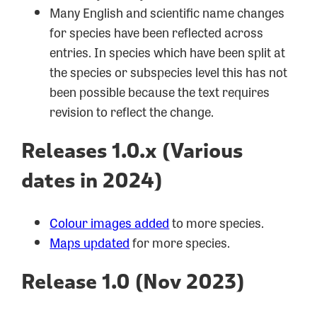
Many English and scientific name changes
for species have been reflected across
entries. In species which have been split at
the species or subspecies level this has not
been possible because the text requires
revision to reflect the change.
Releases 1.0.x (Various
dates in 2024)
Colour images added
to more species.
Maps updated
for more species.
Release 1.0 (Nov 2023)