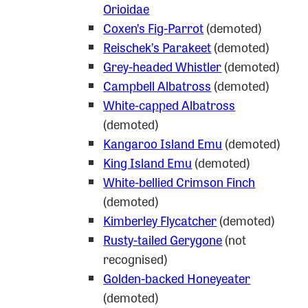
Orioidae
Coxen’s Fig-Parrot
(demoted)
Reischek’s Parakeet
(demoted)
Grey-headed Whistler
(demoted)
Campbell Albatross
(demoted)
White-capped Albatross
(demoted)
Kangaroo Island Emu
(demoted)
King Island Emu
(demoted)
White-bellied Crimson Finch
(demoted)
Kimberley Flycatcher
(demoted)
Rusty-tailed Gerygone
(not
recognised)
Golden-backed Honeyeater
(demoted)