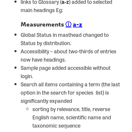
links to Glossary (
a-z
) added to selected
main headings Eg:
Measurements
ⓘ
a-z
Global Status in masthead changed to
Status by distribution.
Accessibility – about two-thirds of entries
now have headings.
Sample page added accessible without
login.
Search all items containing a term (the last
option in the search for species list) is
significantly expanded
sorting by relevance, title, reverse
English name, scientific name and
taxonomic sequence