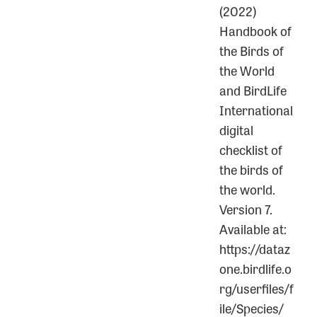
(2022)
Handbook of
the Birds of
the World
and BirdLife
International
digital
checklist of
the birds of
the world.
Version 7.
Available at:
https://dataz
one.birdlife.o
rg/userfiles/f
ile/Species/