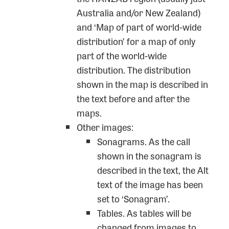
Australia and/or New Zealand)
and ‘Map of part of world-wide
distribution’ for a map of only
part of the world-wide
distribution. The distribution
shown in the map is described in
the text before and after the
maps.
Other images:
Sonagrams. As the call
shown in the sonagram is
described in the text, the Alt
text of the image has been
set to ‘Sonagram’.
Tables. As tables will be
changed from images to