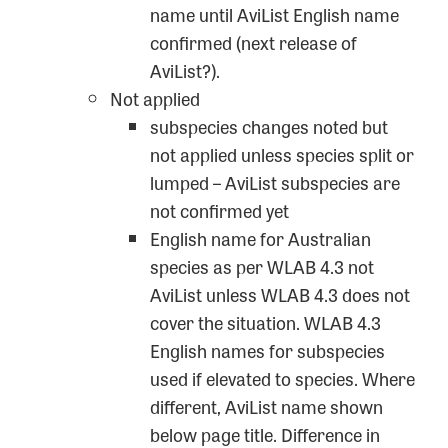
name until AviList English name
confirmed (next release of
AviList?).
Not applied
subspecies changes noted but
not applied unless species split or
lumped – AviList subspecies are
not confirmed yet
English name for Australian
species as per WLAB 4.3 not
AviList unless WLAB 4.3 does not
cover the situation. WLAB 4.3
English names for subspecies
used if elevated to species. Where
different, AviList name shown
below page title. Difference in