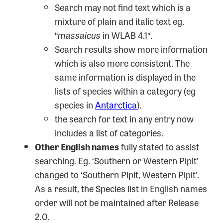
Search may not find text which is a
mixture of plain and italic text eg.
“
massaicus
in WLAB 4.1″.
Search results show more information
which is also more consistent. The
same information is displayed in the
lists of species within a category (eg
species in
Antarctica
).
the search for text in any entry now
includes a list of categories.
Other English names
fully stated to assist
searching. Eg. ‘Southern or Western Pipit’
changed to ‘Southern Pipit, Western Pipit’.
As a result, the Species list in English names
order will not be maintained after Release
2.0.