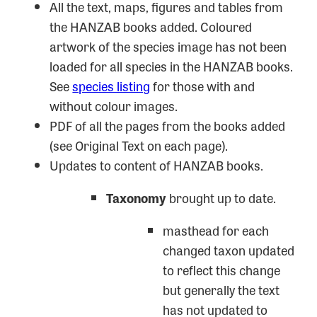
All the text, maps, figures and tables from
the HANZAB books added. Coloured
artwork of the species image has not been
loaded for all species in the HANZAB books.
See
species listing
for those with and
without colour images.
PDF of all the pages from the books added
(see Original Text on each page).
Updates to content of HANZAB books.
Taxonomy
brought up to date.
masthead for each
changed taxon updated
to reflect this change
but generally the text
has not updated to