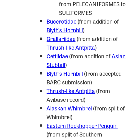
from PELECANIFORMES to
SULIFORMES
Bucerotidae
(from addition of
Blyth’s Hornbill
)
Grallariidae
(from addition of
Thrush-like Antpitta
)
Cettiidae
(from addition of
Asian
Stubtail
)
Blyth’s Hornbill
(from accepted
BARC submission)
Thrush-like Antpitta
(from
Avibase record)
Alaskan Whimbrel
(from split of
Whimbrel)
Eastern Rockhopper Penguin
(from split of Southern