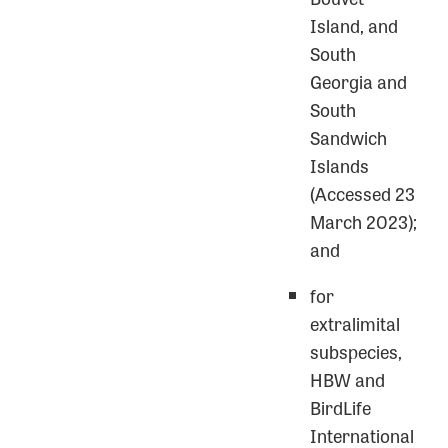
Island, and
South
Georgia and
South
Sandwich
Islands
(Accessed 23
March 2023);
and
for
extralimital
subspecies,
HBW and
BirdLife
International