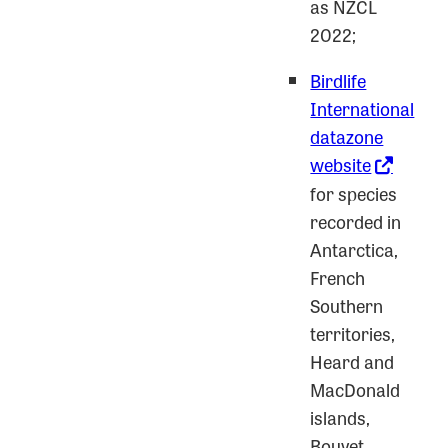
as NZCL
2022;
Birdlife
International
datazone
website
for species
recorded in
Antarctica,
French
Southern
territories,
Heard and
MacDonald
islands,
Bouvet