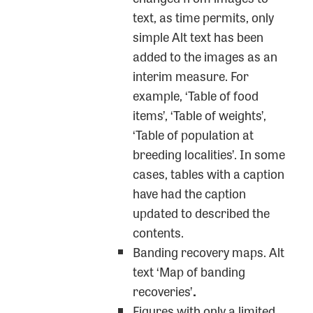
text, as time permits, only
simple Alt text has been
added to the images as an
interim measure. For
example, ‘Table of food
items’, ‘Table of weights’,
‘Table of population at
breeding localities’. In some
cases, tables with a caption
have had the caption
updated to described the
contents.
Banding recovery maps. Alt
text ‘Map of banding
recoveries’
.
Figures with only a limited