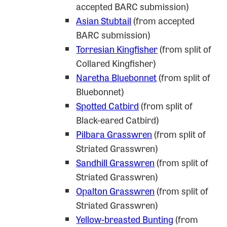
accepted BARC submission)
Asian Stubtail
(from accepted
BARC submission)
Torresian Kingfisher
(from split of
Collared Kingfisher)
Nareth
a Bluebonnet
(from split of
Bluebonnet)
Spotted Catbird
(from split of
Black-eared Catbird)
Pilbara Grasswren
(from split of
Striated Grasswren)
Sandhill Grasswren
(from split of
Striated Grasswren)
Opalton Grasswren
(from split of
Striated Grasswren)
Yellow-breasted Bunting
(from