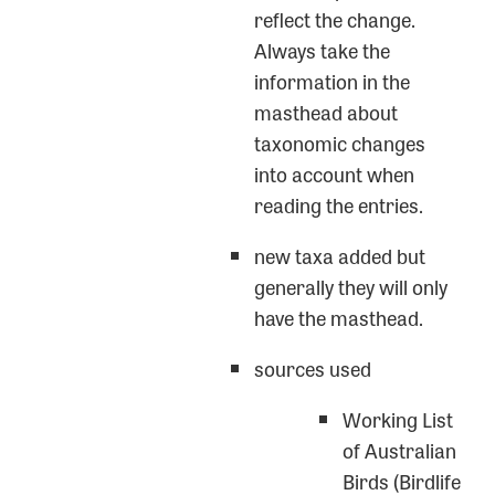
reflect the change.
Always take the
information in the
masthead about
taxonomic changes
into account when
reading the entries.
new taxa added but
generally they will only
have the masthead.
sources used
Working List
of Australian
Birds (Birdlife