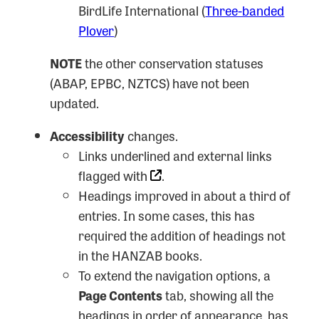
BirdLife International (
Three-banded
Plover
)
NOTE
the other conservation statuses
(ABAP, EPBC, NZTCS) have not been
updated.
Accessibility
changes.
Links underlined and external links
flagged with
.
Headings improved in about a third of
entries. In some cases, this has
required the addition of headings not
in the HANZAB books.
To extend the navigation options, a
Page Contents
tab, showing all the
headings in order of appearance, has