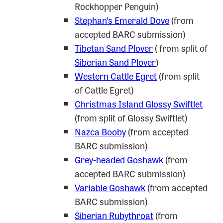
Rockhopper Penguin)
Stephan’s Emerald Dove
(from
accepted BARC submission)
Tibetan Sand Plover
( from split of
Siberian Sand Plover
)
Western Cattle Egret
(from split
of Cattle Egret)
Christmas Island Glossy Swiftlet
(from split of Glossy Swiftlet)
Nazca Booby
(from accepted
BARC submission)
Grey-headed Goshawk
(from
accepted BARC submission)
Variable Goshawk
(from accepted
BARC submission)
Siberian Rubythroat
(from