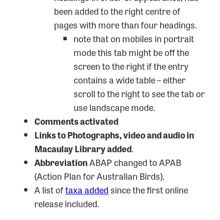
been added to the right centre of
pages with more than four headings.
note that on mobiles in portrait
mode this tab might be off the
screen to the right if the entry
contains a wide table – either
scroll to the right to see the tab or
use landscape mode.
Comments activated
Links to Photographs, video and audio in
Macaulay Library added
.
Abbreviation
ABAP changed to APAB
(Action Plan for Australian Birds).
A list of
taxa added
since the first online
release included.