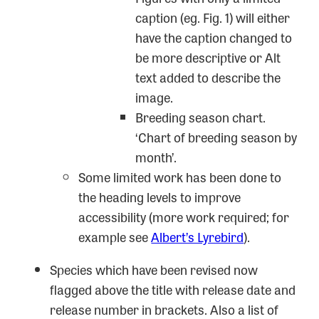
caption (eg. Fig. 1) will either
have the caption changed to
be more descriptive or Alt
text added to describe the
image.
Breeding season chart.
‘Chart of breeding season by
month’.
Some limited work has been done to
the heading levels to improve
accessibility (more work required; for
example see
Albert’s Lyrebird
).
Species which have been revised now
flagged above the title with release date and
release number in brackets. Also a list of