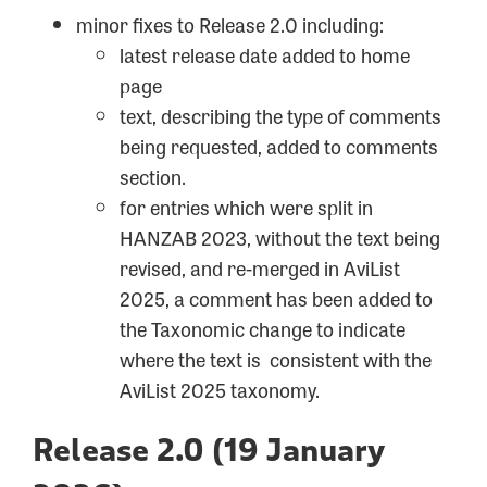
minor fixes to Release 2.0 including:
latest release date added to home
page
text, describing the type of comments
being requested, added to comments
section.
for entries which were split in
HANZAB 2023, without the text being
revised, and re-merged in AviList
2025, a comment has been added to
the Taxonomic change to indicate
where the text is consistent with the
AviList 2025 taxonomy.
Release 2.0 (19 January