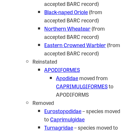
accepted BARC record)
Black-naped Oriole
(from
accepted BARC record)
Northern Wheatear
(from
accepted BARC record)
Eastern Crowned Warbler
(from
accepted BARC record)
Reinstated
APODIFORMES
Apodidae
moved from
CAPRIMULGIFORMES
to
APODIFORMS
Removed
Eurostopodidae
– species moved
to
Caprimulgidae
Turnagridae
– species moved to