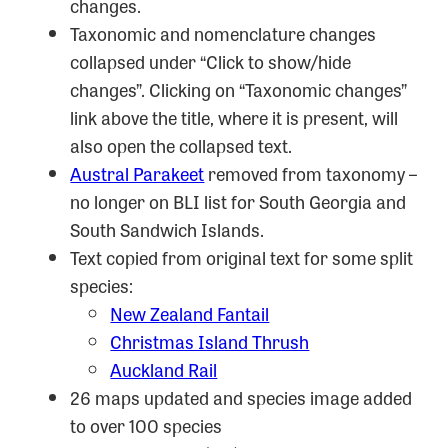
changes.
Taxonomic and nomenclature changes
collapsed under “Click to show/hide
changes”. Clicking on “Taxonomic changes”
link above the title, where it is present, will
also open the collapsed text.
Austral Parakeet
removed from taxonomy –
no longer on BLI list for South Georgia and
South Sandwich Islands.
Text copied from original text for some split
species:
New Zealand Fantail
Christmas Island Thrush
Auckland Rail
26 maps updated and species image added
to over 100 species