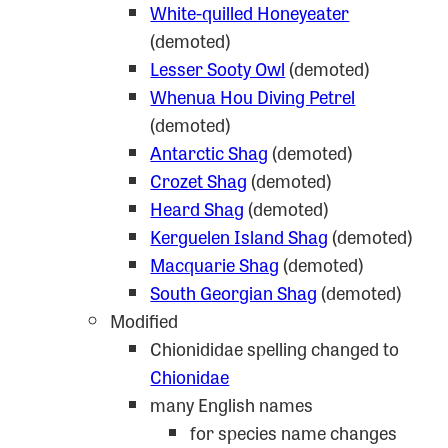
White-quilled Honeyeater
(demoted)
Lesser Sooty Owl
(demoted)
Whenua Hou Diving Petrel
(demoted)
Antarctic Shag
(demoted)
Crozet Shag
(demoted)
Heard Shag
(demoted)
Kerguelen Island Shag
(demoted)
Macquarie Shag
(demoted)
South Georgian Shag
(demoted)
Modified
Chionididae spelling changed to
Chionidae
many English names
for species name changes