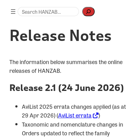
Skip
Search
to
content
Release Notes
The information below summarises the online
releases of HANZAB.
Release 2.1 (24 June 2026)
AviList 2025 errata changes applied (as at
29 Apr 2026) (
AviList errata
)
Taxonomic and nomenclature changes in
Orders updated to reflect the family