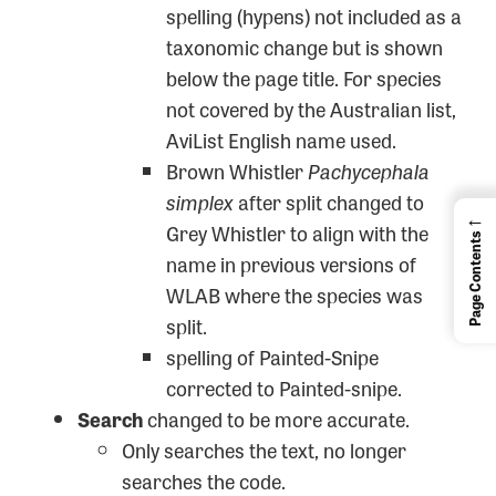
spelling (hypens) not included as a
taxonomic change but is shown
below the page title. For species
not covered by the Australian list,
AviList English name used.
Brown Whistler
Pachycephala
simplex
after split changed to
←
Grey Whistler to align with the
Page Contents
name in previous versions of
WLAB where the species was
split.
spelling of Painted-Snipe
corrected to Painted-snipe.
Search
changed to be more accurate.
Only searches the text, no longer
searches the code.