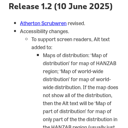
Release 1.2 (10 June 2025)
Atherton Scrubwren
revised.
Accessibility changes.
To support screen readers, Alt text
added to:
Maps of distribution: ‘Map of
distribution’ for map of HANZAB
region; ‘Map of world-wide
distribution’ for map of world-
wide distribution. If the map does
not show all of the distribution,
then the Alt text will be ‘Map of
part of distribution’ for map of
only part of the the distribution in
the HANZAB region (usually just