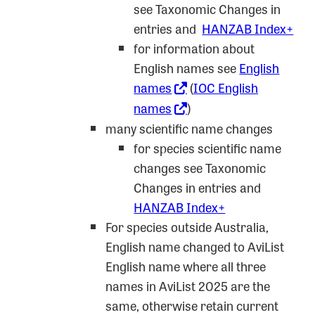
see Taxonomic Changes in
entries and
HANZAB Index+
for information about
English names see
English
names
(
IOC English
names
)
many scientific name changes
for species scientific name
changes see Taxonomic
Changes in entries and
HANZAB Index+
For species outside Australia,
English name changed to AviList
English name where all three
names in AviList 2025 are the
same, otherwise retain current