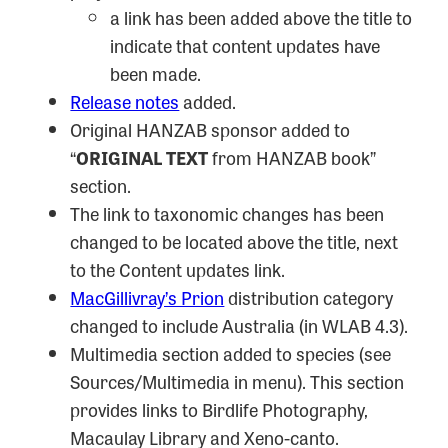
a link has been added above the title to
indicate that content updates have
been made.
Release notes
added.
Original HANZAB sponsor added to
“
ORIGINAL TEXT
from HANZAB book”
section.
The link to taxonomic changes has been
changed to be located above the title, next
to the Content updates link.
MacGillivray’s Prion
distribution category
changed to include Australia (in WLAB 4.3).
Multimedia section added to species (see
Sources/Multimedia in menu). This section
provides links to Birdlife Photography,
Macaulay Library and Xeno-canto.