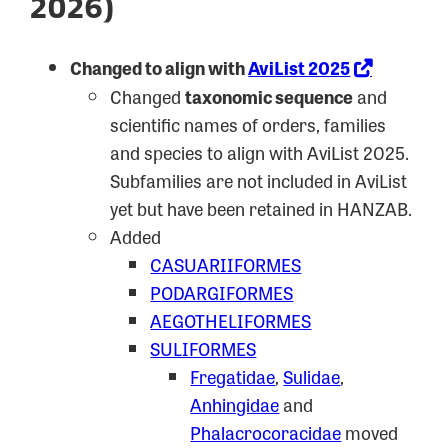
2026)
Changed to align with
AviList 2025
Changed
taxonomic sequence
and
scientific names of orders, families
and species to align with AviList 2025.
Subfamilies are not included in AviList
yet but have been retained in HANZAB.
Added
CASUARIIFORMES
PODARGIFORMES
AEGOTHELIFORMES
SULIFORMES
Fregatidae
,
Sulidae
,
Anhingidae
and
Phalacrocoracidae
moved