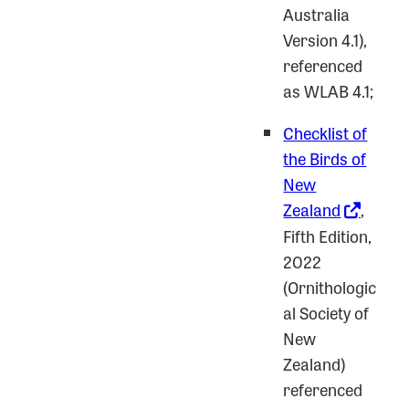
Australia
Version 4.1),
referenced
as WLAB 4.1;
Checklist of
the Birds of
New
Zealand
,
Fifth Edition,
2022
(Ornithologic
al Society of
New
Zealand)
referenced