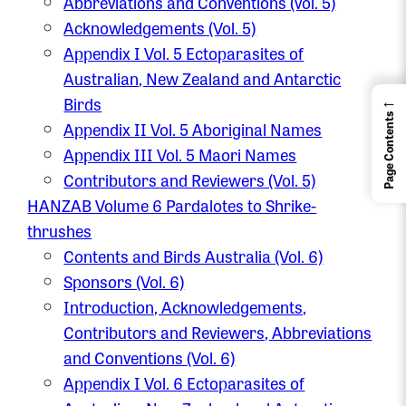
Abbreviations and Conventions (vol. 5)
Acknowledgements (Vol. 5)
Appendix I Vol. 5 Ectoparasites of
Australian, New Zealand and Antarctic
←
Birds
Page Contents
Appendix II Vol. 5 Aboriginal Names
Appendix III Vol. 5 Maori Names
Contributors and Reviewers (Vol. 5)
HANZAB Volume 6 Pardalotes to Shrike-
thrushes
Contents and Birds Australia (Vol. 6)
Sponsors (Vol. 6)
Introduction, Acknowledgements,
Contributors and Reviewers, Abbreviations
and Conventions (Vol. 6)
Appendix I Vol. 6 Ectoparasites of