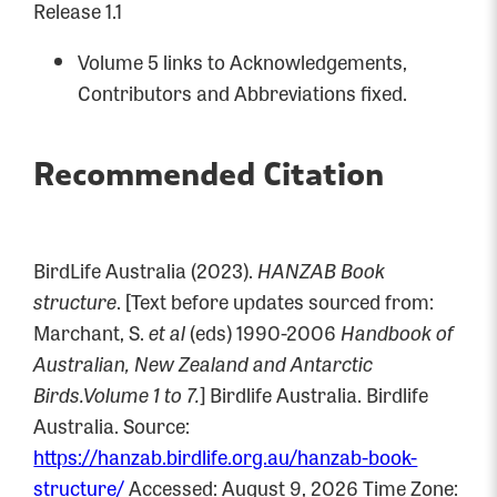
Release 1.1
Volume 5 links to Acknowledgements,
Contributors and Abbreviations fixed.
Recommended Citation
BirdLife Australia (2023).
HANZAB Book
structure
. [Text before updates sourced from:
Marchant, S.
et al
(eds) 1990-2006
Handbook of
Australian, New Zealand and Antarctic
Birds.Volume 1 to 7.
] Birdlife Australia. Birdlife
Australia. Source:
https://hanzab.birdlife.org.au/hanzab-book-
structure/
Accessed: August 9, 2026 Time Zone: