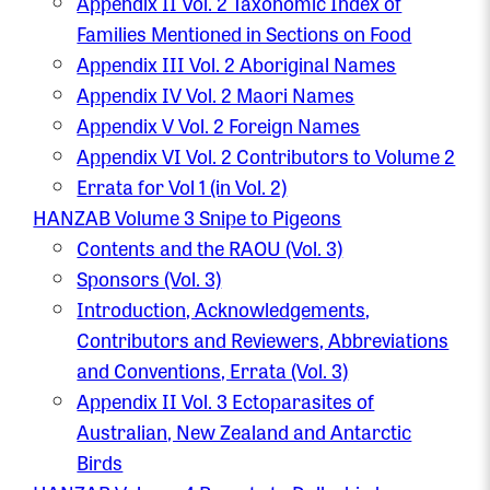
Appendix II Vol. 2 Taxonomic Index of
Families Mentioned in Sections on Food
Appendix III Vol. 2 Aboriginal Names
Appendix IV Vol. 2 Maori Names
Appendix V Vol. 2 Foreign Names
Appendix VI Vol. 2 Contributors to Volume 2
Errata for Vol 1 (in Vol. 2)
HANZAB Volume 3 Snipe to Pigeons
Contents and the RAOU (Vol. 3)
Sponsors (Vol. 3)
Introduction, Acknowledgements,
Contributors and Reviewers, Abbreviations
and Conventions, Errata (Vol. 3)
Appendix II Vol. 3 Ectoparasites of
Australian, New Zealand and Antarctic
Birds