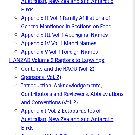
Australian, New Zealand and Antarctic
Birds
Appendix II Vol. 1 Family Affiliations of
Genera Mentioned in Sections on Food
Appendix III Vol. 1 Aboriginal Names
Appendix IV Vol. 1 Maori Names
Appendix V Vol. 1 Foreign Names
HANZAB Volume 2 Raptors to Lapwings
Contents and the RAOU (Vol. 2)
Sponsors (Vol. 2)
Introduction, Acknowledgements,
Contributors and Reviewers, Abbreviations
and Conventions (Vol. 2)
Appendix I Vol. 2 Ectoparasites of
Australian, New Zealand and Antarctic
Birds