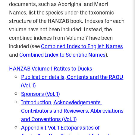
documents, such as Aboriginal and Maori
Names, list the species under the taxonomic
structure of the HANZAB book. Indexes for each
volume have not been included. Instead, the
combined indexes from Volume 7 have been
included (see
Combined Index to English Names
and
Combined Index to Scientific Names
).
HANZAB Volume 1 Ratites to Ducks
Publication details, Contents and the RAOU
(Vol. 1)
Sponsors (Vol. 1)
Introduction, Acknowledgements,
Contributors and Reviewers, Abbreviations
and Conventions (Vol. 1)
Appendix I Vol. 1 Ectoparasites of