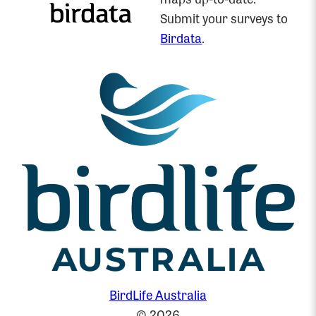
Submit your surveys to
Birdata
.
BirdLife Australia
© 2026