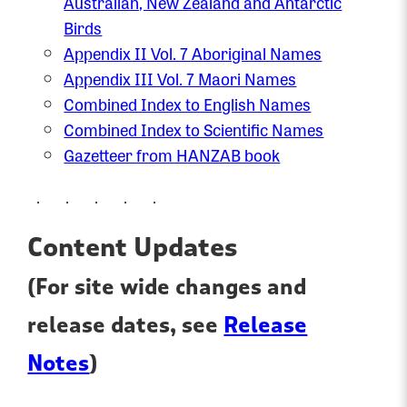
Australian, New Zealand and Antarctic
Birds
Appendix II Vol. 7 Aboriginal Names
Appendix III Vol. 7 Maori Names
Combined Index to English Names
Combined Index to Scientific Names
Gazetteer from HANZAB book
. . . . .
Content Updates
(For site wide changes and
release dates, see
Release
Notes
)