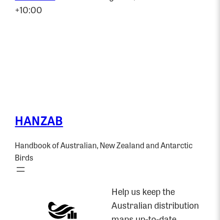
+10:00
HANZAB
Handbook of Australian, New Zealand and Antarctic
Birds
Help us keep the
Australian distribution
maps up-to-date.