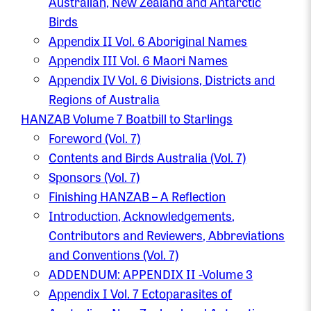
Australian, New Zealand and Antarctic
Birds
Appendix II Vol. 6 Aboriginal Names
Appendix III Vol. 6 Maori Names
Appendix IV Vol. 6 Divisions, Districts and
Regions of Australia
HANZAB Volume 7 Boatbill to Starlings
Foreword (Vol. 7)
Contents and Birds Australia (Vol. 7)
Sponsors (Vol. 7)
Finishing HANZAB – A Reflection
Introduction, Acknowledgements,
Contributors and Reviewers, Abbreviations
and Conventions (Vol. 7)
ADDENDUM: APPENDIX II -Volume 3
Appendix I Vol. 7 Ectoparasites of