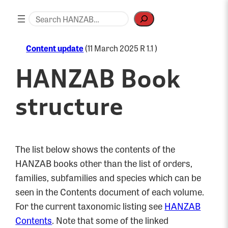
Skip
Search
to
content
Content update
(11 March 2025 R 1.1 )
HANZAB Book
structure
The list below shows the contents of the
HANZAB books other than the list of orders,
families, subfamilies and species which can be
seen in the Contents document of each volume.
For the current taxonomic listing see
HANZAB
Contents
. Note that some of the linked