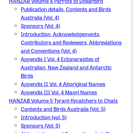
HANZAB Volume 4 Parrots to Dollarbird
Publication details, Contents and Birds
Australia (Vol. 4)
Sponsors (Vol. 4)
Introduction, Acknowledgements,
Contributors and Reviewers, Abbreviations
and Conventions (Vol. 4)
Appendix I Vol. 4 Ectoparasites of
Australian, New Zealand and Antarctic
Birds
Appendix II Vol. 4 Aboriginal Names
Appendix III Vol. 4 Maori Names
HANZAB Volume 5 Tyrant-flycatchers to Chats
Contents and Birds Australia (Vol. 5)
Introduction (vol. 5)
Sponsors (Vol. 5)